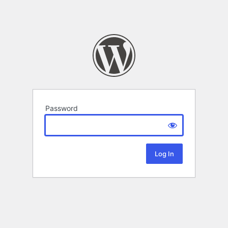
Password