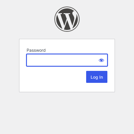
Password