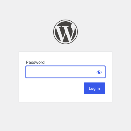
Password