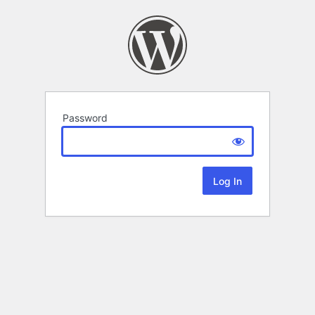
Password