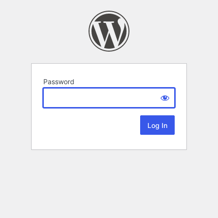
Password