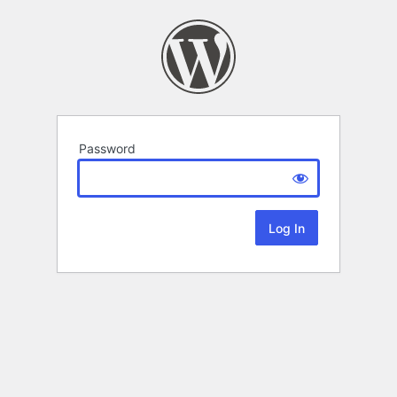
Password