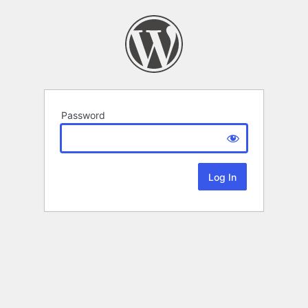
Password