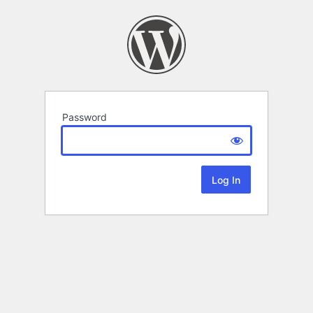
Password