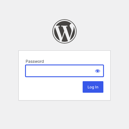
Password