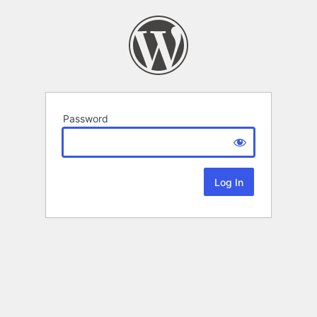
Password