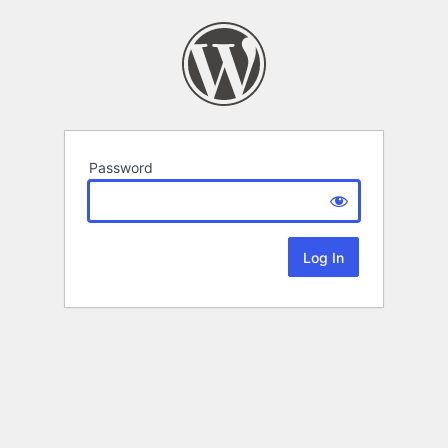
Password