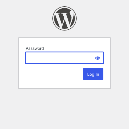
Password