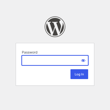
Password