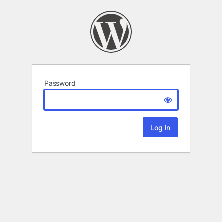
Password