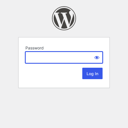
Password