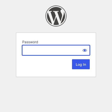
Password