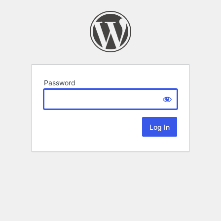
Password