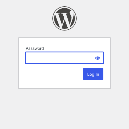
Password