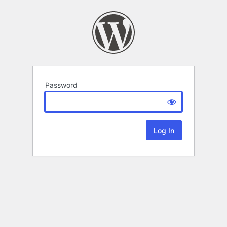
Password