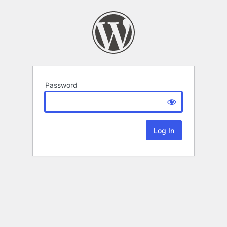
Password