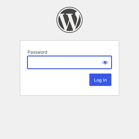
Password