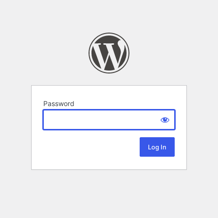
Password