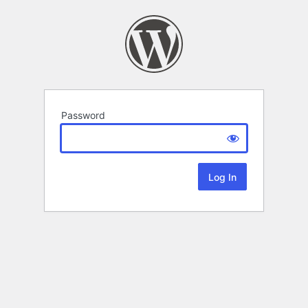
Password