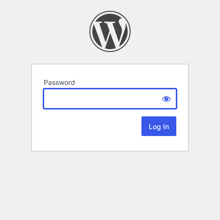
Password