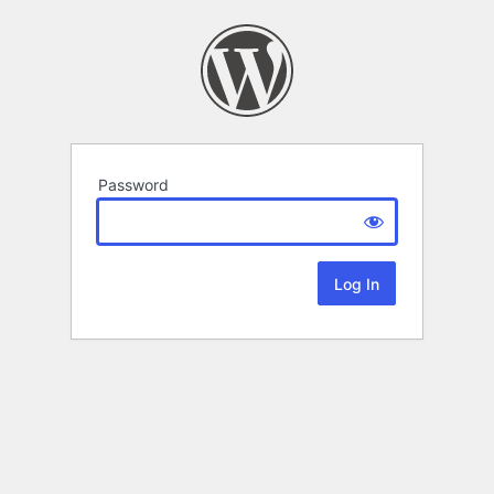
Password