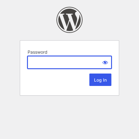
Password