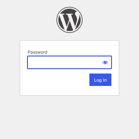
Password