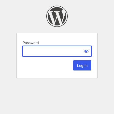
Password