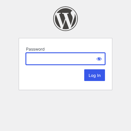
Password