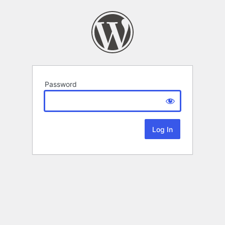
Password