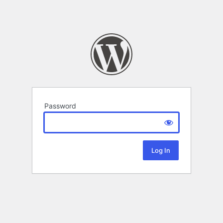
Password