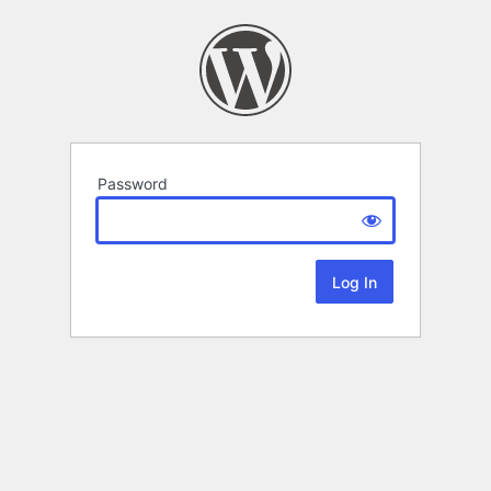
Password