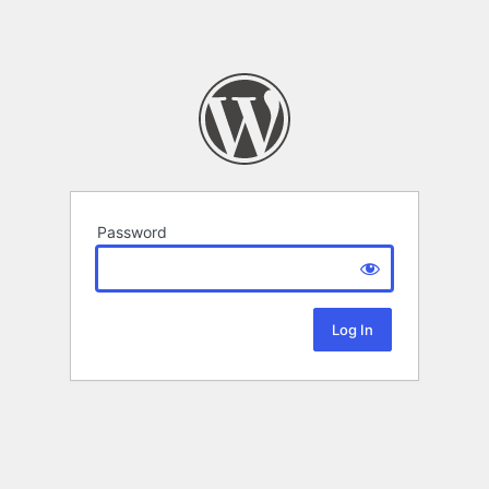
Password