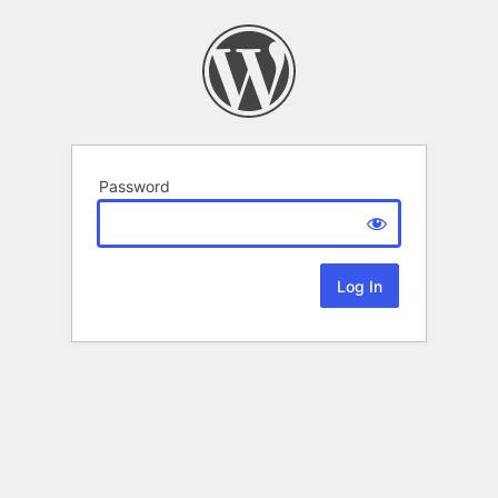
Password