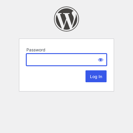
Password