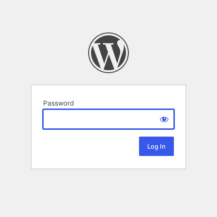
Password