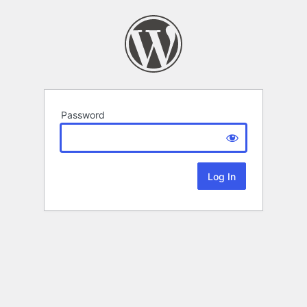
Password