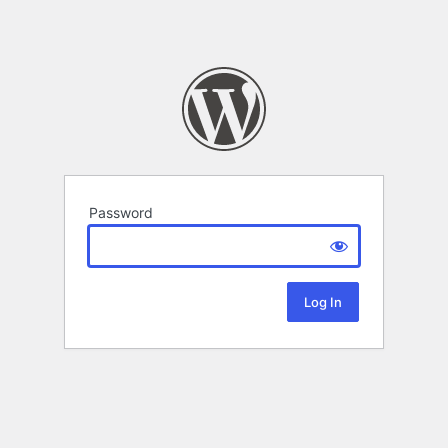
Password