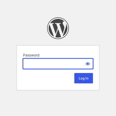
Password