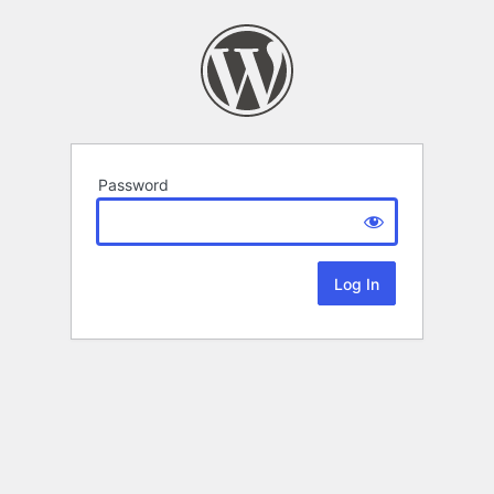
Password