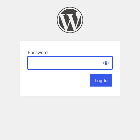
Password