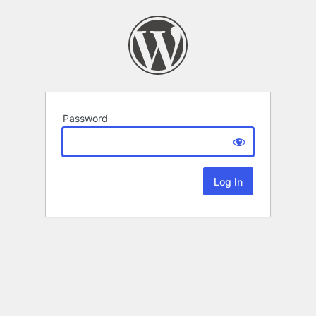
Password