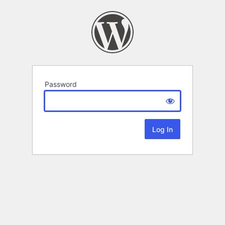
Password