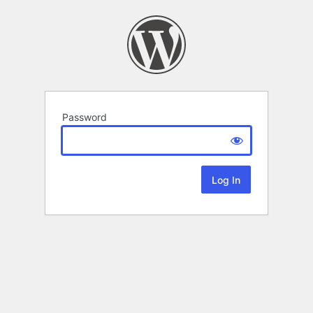
Password