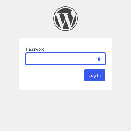
Password