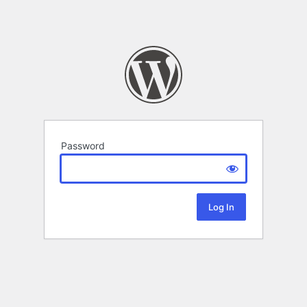
Password