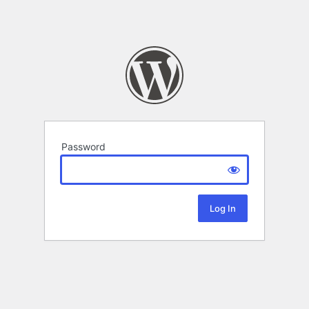
Password