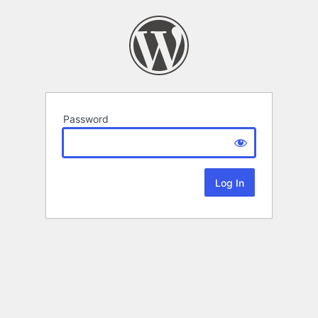
Password