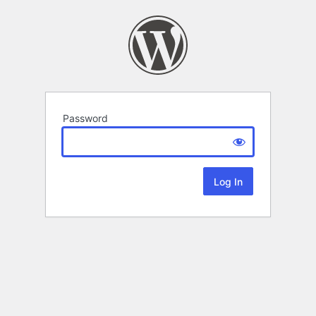
Password