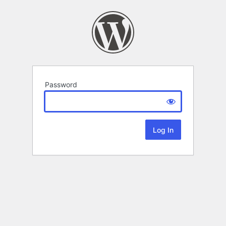
Password